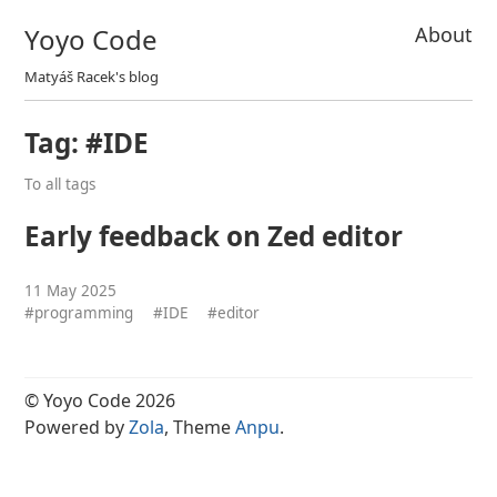
Yoyo Code
About
Matyáš Racek's blog
Tag: #IDE
To all tags
Early feedback on Zed editor
11 May 2025
#programming
#IDE
#editor
© Yoyo Code 2026
Powered by
Zola
, Theme
Anpu
.