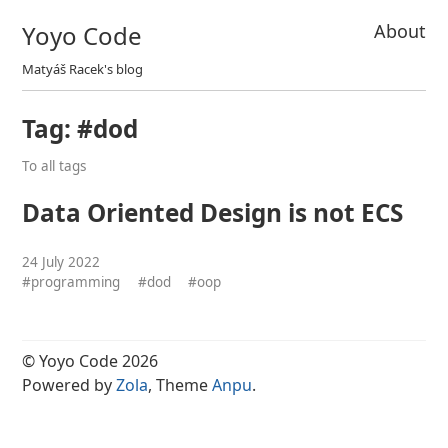
Yoyo Code
About
Matyáš Racek's blog
Tag: #dod
To all tags
Data Oriented Design is not ECS
24 July 2022
#programming
#dod
#oop
© Yoyo Code 2026
Powered by
Zola
, Theme
Anpu
.