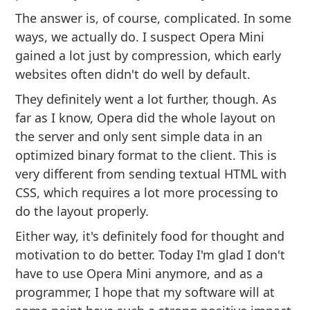
The answer is, of course, complicated. In some
ways, we actually do. I suspect Opera Mini
gained a lot just by compression, which early
websites often didn't do well by default.
They definitely went a lot further, though. As
far as I know, Opera did the whole layout on
the server and only sent simple data in an
optimized binary format to the client. This is
very different from sending textual HTML with
CSS, which requires a lot more processing to
do the layout properly.
Either way, it's definitely food for thought and
motivation to do better. Today I'm glad I don't
have to use Opera Mini anymore, and as a
programmer, I hope that my software will at