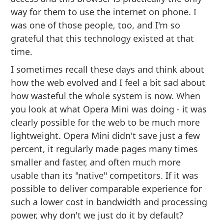
way for them to use the internet on phone. I
was one of those people, too, and I'm so
grateful that this technology existed at that
time.
I sometimes recall these days and think about
how the web evolved and I feel a bit sad about
how wasteful the whole system is now. When
you look at what Opera Mini was doing - it was
clearly possible for the web to be much more
lightweight. Opera Mini didn't save just a few
percent, it regularly made pages many times
smaller and faster, and often much more
usable than its "native" competitors. If it was
possible to deliver comparable experience for
such a lower cost in bandwidth and processing
power, why don't we just do it by default?