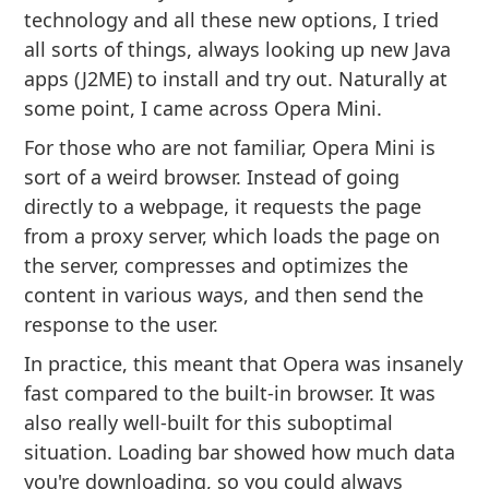
technology and all these new options, I tried
all sorts of things, always looking up new Java
apps (J2ME) to install and try out. Naturally at
some point, I came across Opera Mini.
For those who are not familiar, Opera Mini is
sort of a weird browser. Instead of going
directly to a webpage, it requests the page
from a proxy server, which loads the page on
the server, compresses and optimizes the
content in various ways, and then send the
response to the user.
In practice, this meant that Opera was insanely
fast compared to the built-in browser. It was
also really well-built for this suboptimal
situation. Loading bar showed how much data
you're downloading, so you could always