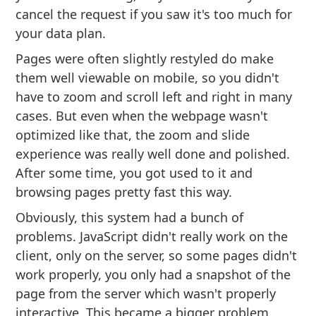
cancel the request if you saw it's too much for
your data plan.
Pages were often slightly restyled do make
them well viewable on mobile, so you didn't
have to zoom and scroll left and right in many
cases. But even when the webpage wasn't
optimized like that, the zoom and slide
experience was really well done and polished.
After some time, you got used to it and
browsing pages pretty fast this way.
Obviously, this system had a bunch of
problems. JavaScript didn't really work on the
client, only on the server, so some pages didn't
work properly, you only had a snapshot of the
page from the server which wasn't properly
interactive. This became a bigger problem