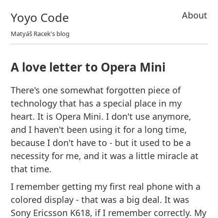
Yoyo Code
About
Matyáš Racek's blog
A love letter to Opera Mini
There's one somewhat forgotten piece of
technology that has a special place in my
heart. It is Opera Mini. I don't use anymore,
and I haven't been using it for a long time,
because I don't have to - but it used to be a
necessity for me, and it was a little miracle at
that time.
I remember getting my first real phone with a
colored display - that was a big deal. It was
Sony Ericsson K618, if I remember correctly. My