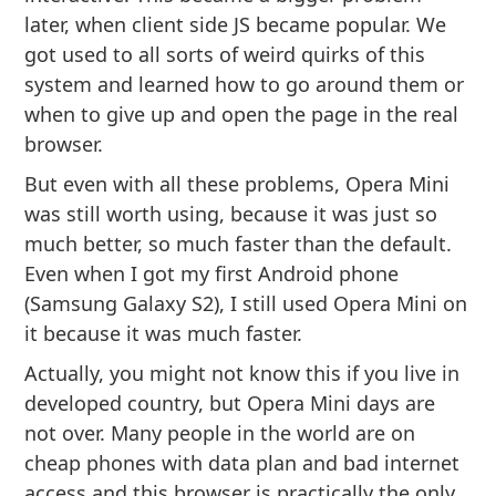
later, when client side JS became popular. We
got used to all sorts of weird quirks of this
system and learned how to go around them or
when to give up and open the page in the real
browser.
But even with all these problems, Opera Mini
was still worth using, because it was just so
much better, so much faster than the default.
Even when I got my first Android phone
(Samsung Galaxy S2), I still used Opera Mini on
it because it was much faster.
Actually, you might not know this if you live in
developed country, but Opera Mini days are
not over. Many people in the world are on
cheap phones with data plan and bad internet
access and this browser is practically the only