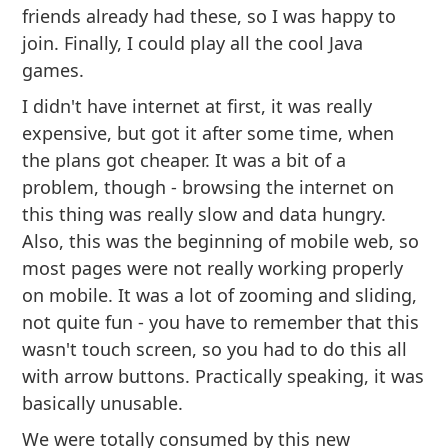
friends already had these, so I was happy to
join. Finally, I could play all the cool Java
games.
I didn't have internet at first, it was really
expensive, but got it after some time, when
the plans got cheaper. It was a bit of a
problem, though - browsing the internet on
this thing was really slow and data hungry.
Also, this was the beginning of mobile web, so
most pages were not really working properly
on mobile. It was a lot of zooming and sliding,
not quite fun - you have to remember that this
wasn't touch screen, so you had to do this all
with arrow buttons. Practically speaking, it was
basically unusable.
We were totally consumed by this new